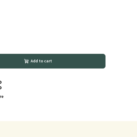
Add to cart
re