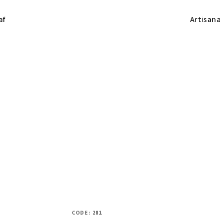
af
Artisan
CODE:
281