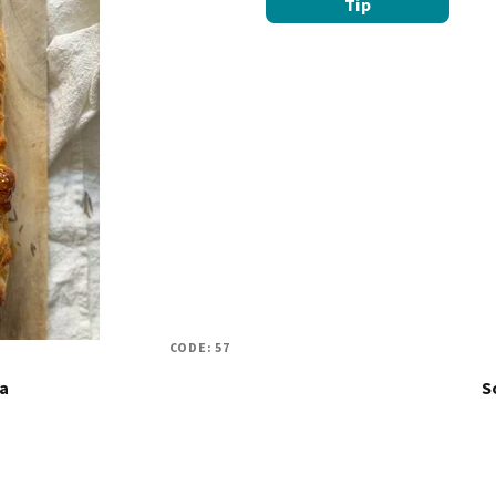
Tip
CODE:
57
ia
S