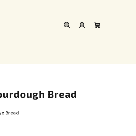
Search
Login
Shopping
cart
ourdough Bread
ye Bread