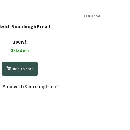
CODE:
54
wich Sourdough Bread
100 Kč
Skladem
Add to cart
al Sandwich Sourdough loaf