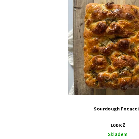
Sourdough Focacc
100 Kč
Skladem