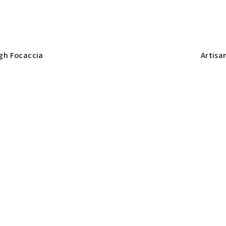
gh Focaccia
Artisa