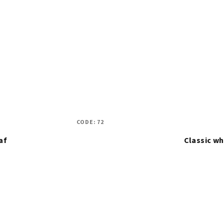
CODE:
72
af
Classic w