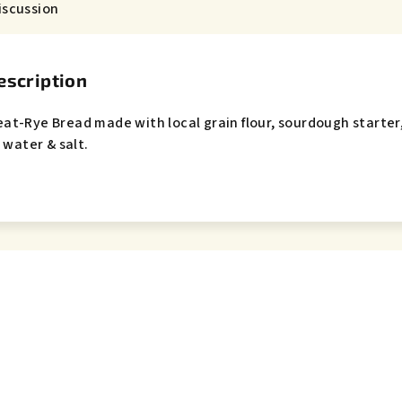
iscussion
escription
eat-Rye Bread m
ade with local grain flour, sourdough starter
 water & salt.