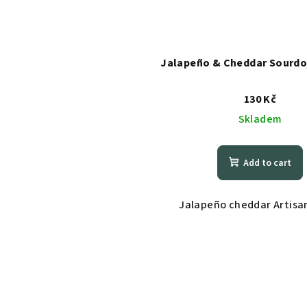
Jalapeño & Cheddar Sourdo
130 Kč
Skladem
Add to cart
Jalapeño cheddar Artisan