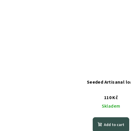
Seeded Artisanal lo
110 Kč
Skladem
Add to cart