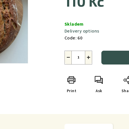
110 Kč
Measure
price:
Skladem
Delivery options
Code:
60
−
+
Print
Ask
Sha