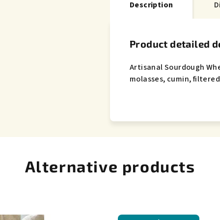
Description
D
Product detailed d
Artisanal Sourdough Wh
molasses, cumin, filtered
Alternative products