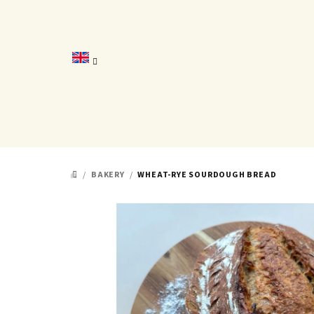
Skip
to
content
/
BAKERY
/
WHEAT-RYE SOURDOUGH BREAD
HOME