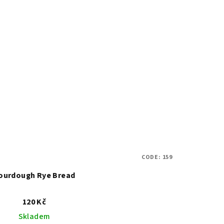
CODE:
159
ourdough Rye Bread
120 Kč
Skladem