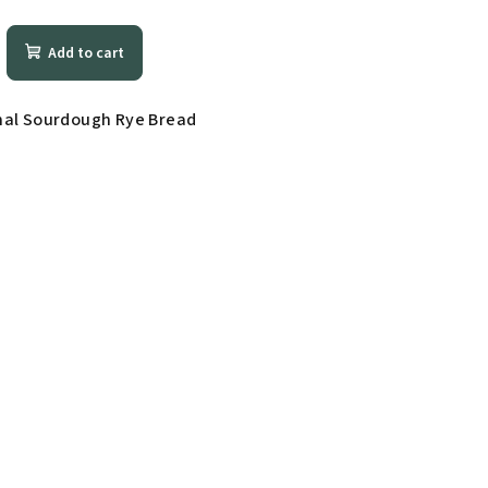
Add to cart
nal Sourdough Rye Bread