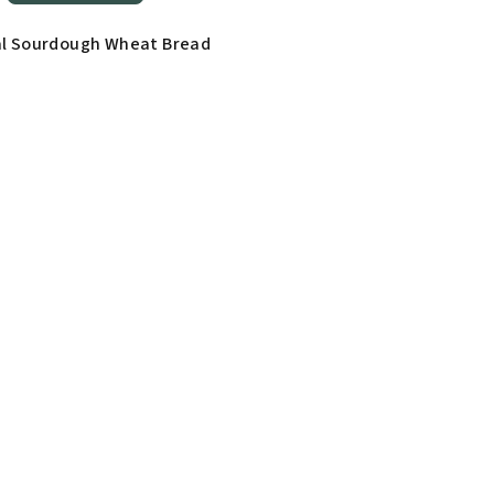
al Sourdough Wheat Bread