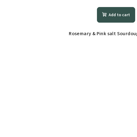
Add to cart
Rosemary & Pink salt Sourdou