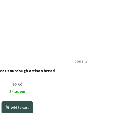
CODE:
1
heat sourdough artisan bread
90 Kč
Skladem
Add to cart