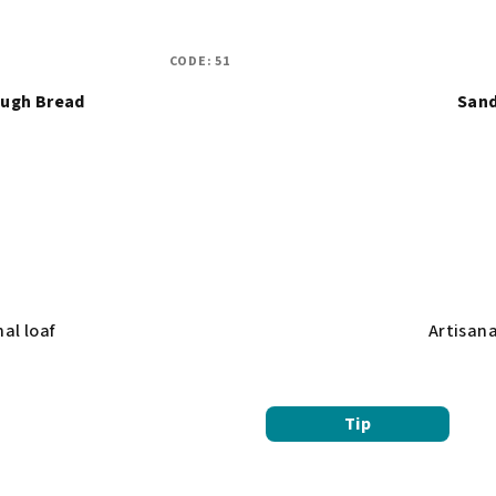
CODE:
51
ugh Bread
Sand
al loaf
Artisan
Tip