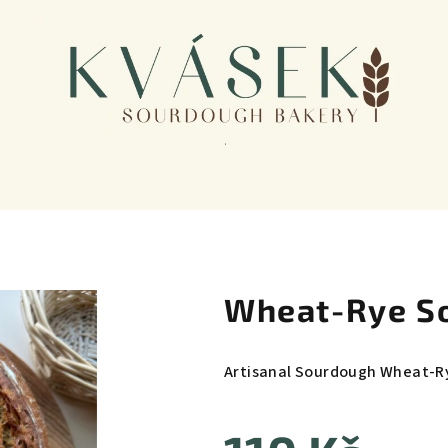
Wheat-Rye S
Artisanal Sourdough Wheat-R