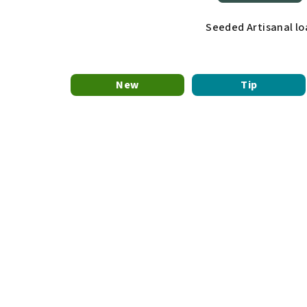
Seeded Artisanal lo
New
Tip