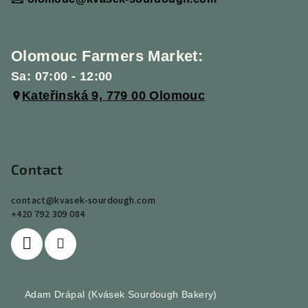
Olomouc Farmers Market:
Sa: 07:00 - 12:00
Kateřinská 9, 779 00 Olomouc
Contact
contact
@
kvasek-sourdough.com
+420 792 309 084
Adam Drápal (Kvásek Sourdough Bakery)