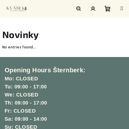
Skip
to
content
Shoppin
Search
Login
Novinky
cart
No entries found...
F
o
Opening Hours Šternberk:
o
Mo: CLOSED
t
Tu: 09:00 - 17:00
e
We: CLOSED
r
Th: 09:00 - 17:00
Fr: CLOSED
Sa: 09:00 - 14:00
Su: CLOSED