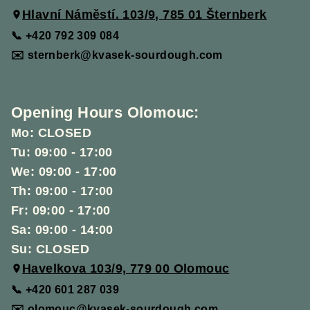
Hlavní Náměstí. 103/9, 785 01 Šternberk
📞 +420 792 309 084
✉️ sternberk@kvasek-sourdough.com
Opening Hours Olomouc:
Mo: CLOSED
Tu: 09:00 - 17:00
We: 09:00 - 17:00
Th: 09:00 - 17:00
Fr: 09:00 - 17:00
Sa: 09:00 - 14:00
Su: CLOSED
Havelkova 103/9, 779 00 Olomouc
📞 +420 601 287 039
✉️ olomouc@kvasek-sourdough.com